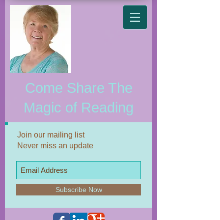
Come Share The
Magic of Reading
Join our mailing list
Never miss an update
Subscribe Now