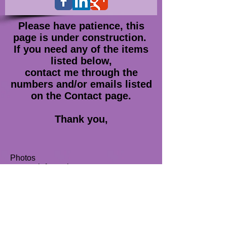
Please have patience, this
page is under construction.
If you need any of the items
listed below,
contact me through the
numbers
and/or emails listed
on the Contact page.
Thank you,
Photos
contact information
Hi-Res covers
biographies
Join our mailing list
Never miss an update