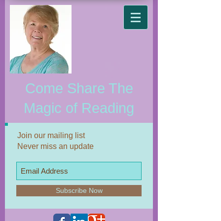
Come Share The
Magic of Reading
Join our mailing list
Never miss an update
Subscribe Now