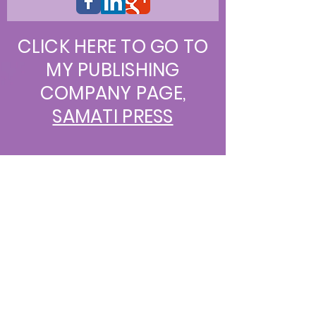
CLICK HERE TO GO TO
MY PUBLISHING
COMPANY PAGE,
SAMATI PRESS
Join our mailing list
Never miss an update
Subscribe Now
© 2013 by Sharon S Darrow