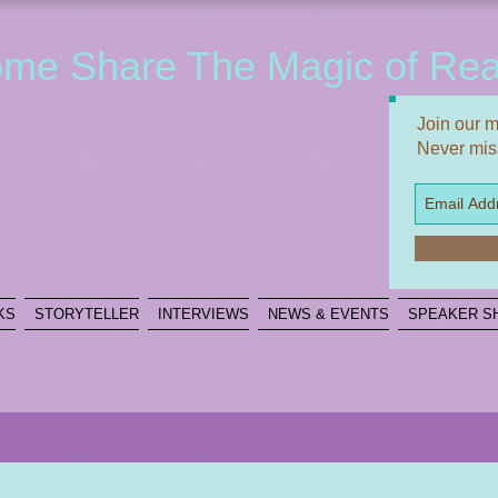
me Share The Magic of Rea
Join our ma
Never mis
KS
STORYTELLER
INTERVIEWS
NEWS & EVENTS
SPEAKER S