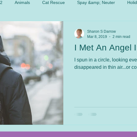
 2
Animals
Cat Rescue
Spay &amp; Neuter
Holi
Sharon S Darrow
Mar 8, 2019
2 min read
I Met An Angel 
I spun in a circle, looking ev
disappeared in thin air...or c