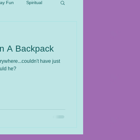
day Fun
Spiritual
In A Backpack
erywhere...couldn't have just
ould he?