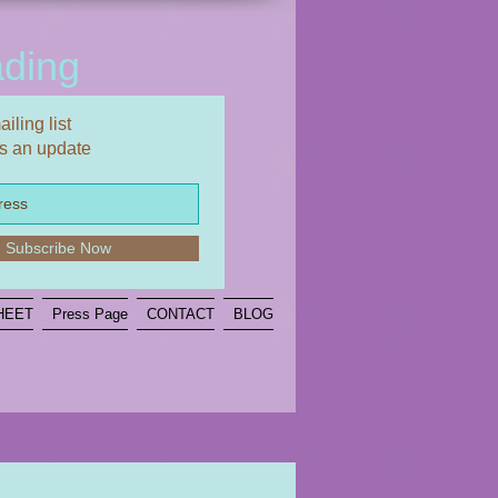
ding
iling list
s an update
Subscribe Now
HEET
Press Page
CONTACT
BLOG