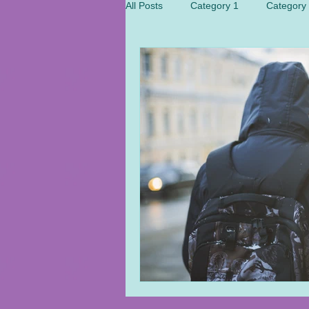
All Posts
Category 1
Category
Health
Politic
Meditation