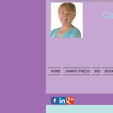
Co
HOME
SAMATI PRESS
BIO
BOO