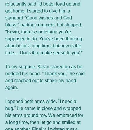
reluctantly said I'd better load up and 
get home. I started to give him a 
standard "Good wishes and God 
bless," parting comment, but stopped. 
"Kevin, there's something you're 
supposed to do. You've been thinking 
about it for a long time, but now is the 
time ... Does that make sense to you?"
To my surprise, Kevin teared up as he 
nodded his head. "Thank you," he said 
and reached out to shake my hand 
again. 
I opened both arms wide. "I need a 
hug." He came in close and wrapped 
his arms around me. We embraced for 
a long time, then let go and smiled at 
one another. Finally, I twisted away 