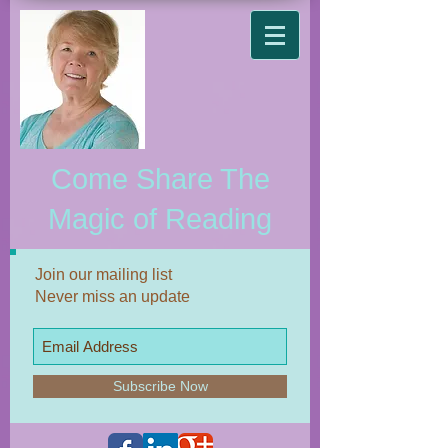
Come Share The
Magic of Reading
Join our mailing list
Never miss an update
Subscribe Now