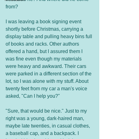
from? 
I was leaving a book signing event 
shortly before Christmas, carrying a 
display table and pulling heavy bins full 
of books and racks. Other authors 
offered a hand, but I assured them I 
was fine even though my materials 
were heavy and awkward. Their cars 
were parked in a different section of the 
lot, so I was alone with my stuff. About 
twenty feet from my car a man's voice 
asked, "Can I help you?"
"Sure, that would be nice." Just to my 
right was a young, dark-haired man, 
maybe late twenties, in casual clothes, 
a baseball cap, and a backpack. I 