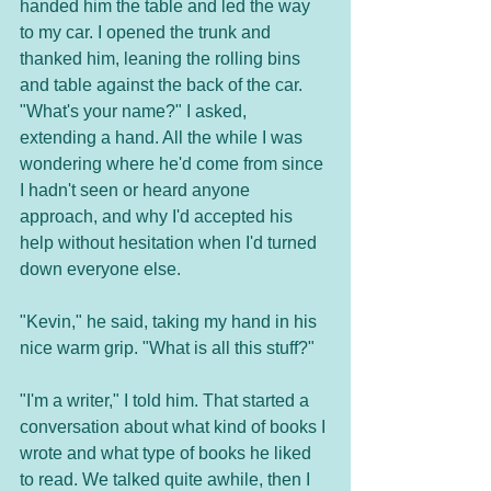
handed him the table and led the way 
to my car. I opened the trunk and 
thanked him, leaning the rolling bins 
and table against the back of the car. 
"What's your name?" I asked, 
extending a hand. All the while I was 
wondering where he'd come from since 
I hadn't seen or heard anyone 
approach, and why I'd accepted his 
help without hesitation when I'd turned 
down everyone else.
"Kevin," he said, taking my hand in his 
nice warm grip. "What is all this stuff?"
"I'm a writer," I told him. That started a 
conversation about what kind of books I 
wrote and what type of books he liked 
to read. We talked quite awhile, then I 