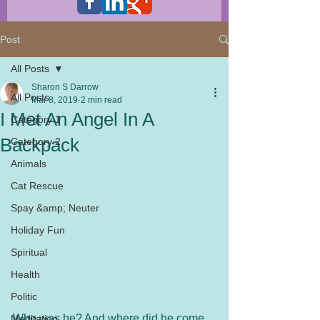
Post
All Posts
Sharon S Darrow
All Posts
Mar 8, 2019
2 min read
I Met An Angel In A
Category 1
Backpack
Category 2
Animals
Cat Rescue
Spay &amp; Neuter
Holiday Fun
Spiritual
Health
Politic
Who was he? And where did he come 
Meditation