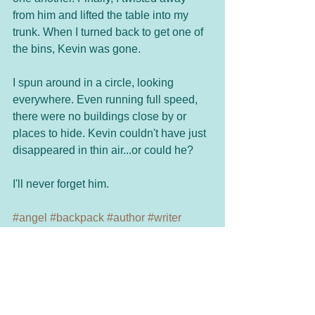
from him and lifted the table into my 
trunk. When I turned back to get one of 
the bins, Kevin was gone.
I spun around in a circle, looking 
everywhere. Even running full speed, 
there were no buildings close by or 
places to hide. Kevin couldn't have just 
disappeared in thin air...or could he?
I'll never forget him.
#angel
#backpack
#author
#writer
#goodwishes
#godbless
Spiritual
Holiday Fun